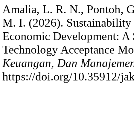
Amalia, L. R. N., Pontoh, G
M. I. (2026). Sustainability
Economic Development: A S
Technology Acceptance Mo
Keuangan, Dan Manajeme
https://doi.org/10.35912/j