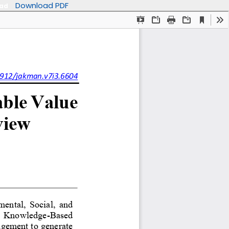
Download PDF
oad