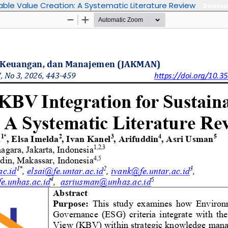
able Value Creation: A Systematic Literature Review
Downl