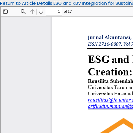
Return to Article Details
ESG and KBV Integration for Sustain