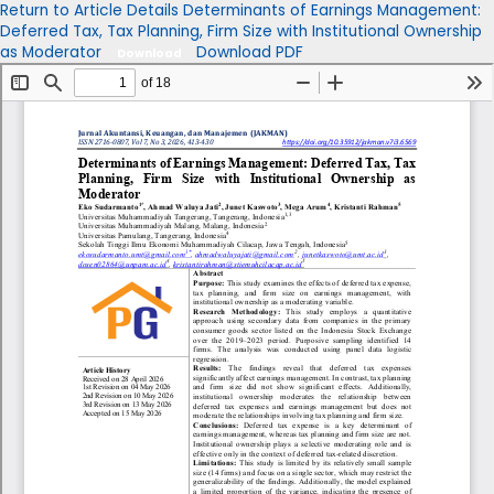
Return to Article Details
Determinants of Earnings Management:
Deferred Tax, Tax Planning, Firm Size with Institutional Ownership
as Moderator
Download PDF
Download