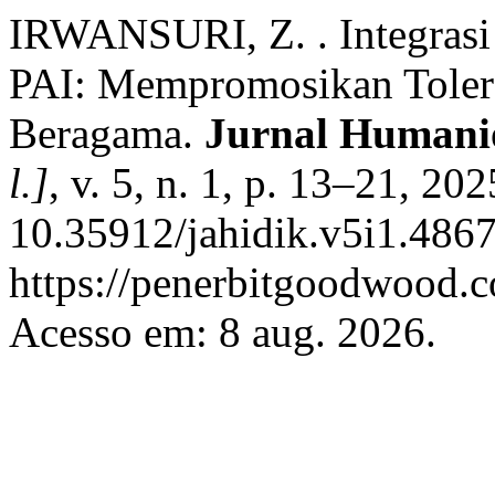
IRWANSURI, Z. . Integrasi
PAI: Mempromosikan Toler
Beragama.
Jurnal Humani
l.]
, v. 5, n. 1, p. 13–21, 20
10.35912/jahidik.v5i1.4867
https://penerbitgoodwood.c
Acesso em: 8 aug. 2026.