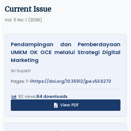
Current Issue
Vol. 5 No. 1 (2026)
Pendampingan dan Pemberdayaan
UMKM OK OCE melalui Strategi Digital
Marketing
Sri Suyarti
Pages: 1-9
https://doi.org/10.35912/jpe.v5i1.6270
82 views
|
64 downloads
View PDF