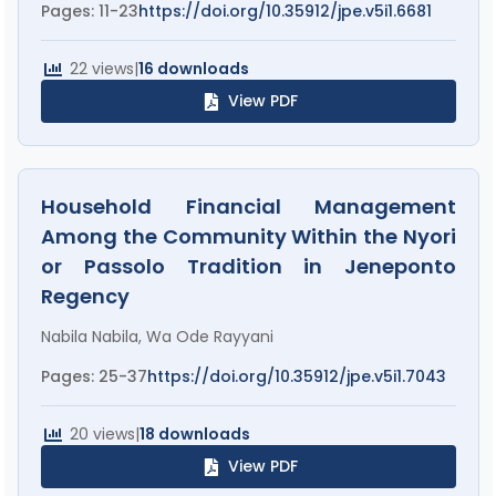
Pages: 11-23
https://doi.org/10.35912/jpe.v5i1.6681
22 views
|
16 downloads
View PDF
Household Financial Management
Among the Community Within the Nyori
or Passolo Tradition in Jeneponto
Regency
Nabila Nabila, Wa Ode Rayyani
Pages: 25-37
https://doi.org/10.35912/jpe.v5i1.7043
20 views
|
18 downloads
View PDF