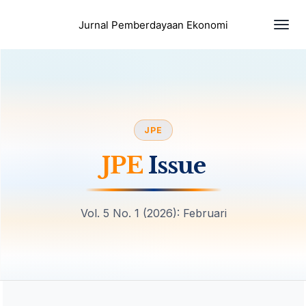
Togg
Jurnal Pemberdayaan Ekonomi
navi
JPE
JPE
Issue
Vol. 5 No. 1 (2026): Februari