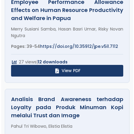
Employee Performance Allowance
Effects on Human Resource Productivity
and Welfare in Papua
Merry Susiani Samba, Hasan Basri Umar, Risky Novan
Ngutra
Pages: 39-54
https://doi.org/10.35912/jpe.v5i1.7112
27 views
|
12 downloads
View PDF
Analisis Brand Awareness terhadap
Loyalty pada Produk Minuman Kopi
melalui Trust dan Image
Pahul Tri Wibowo, Elistia Elistia