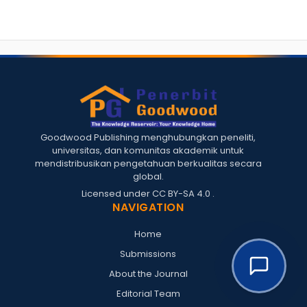
Goodwood Publishing menghubungkan peneliti,
universitas, dan komunitas akademik untuk
mendistribusikan pengetahuan berkualitas secara
global.
Licensed under
CC BY-SA 4.0
.
NAVIGATION
Home
Submissions
About the Journal
Editorial Team