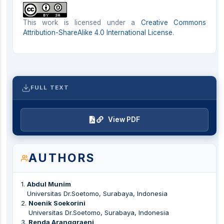
This work is licensed under a
Creative Commons
Attribution-ShareAlike 4.0 International License
.
FULL TEXT
View PDF
AUTHORS
1
.
Abdul Munim
Universitas Dr.Soetomo, Surabaya, Indonesia
2
.
Noenik Soekorini
Universitas Dr.Soetomo, Surabaya, Indonesia
3
.
Renda Aranggraeni