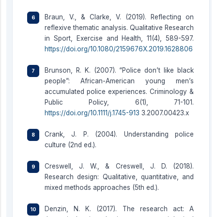
Braun, V., & Clarke, V. (2019). Reflecting on
reflexive thematic analysis. Qualitative Research
in Sport, Exercise and Health, 11(4), 589-597.
https://doi.org/10.1080/2159676X.2019.1628806
Brunson, R. K. (2007). “Police don’t like black
people”: African-American young men’s
accumulated police experiences. Criminology &
Public Policy, 6(1), 71-101.
https://doi.org/10.1111/j.1745-913
3.2007.00423.x
Crank, J. P. (2004). Understanding police
culture (2nd ed.).
Creswell, J. W., & Creswell, J. D. (2018).
Research design: Qualitative, quantitative, and
mixed methods approaches (5th ed.).
Denzin, N. K. (2017). The research act: A