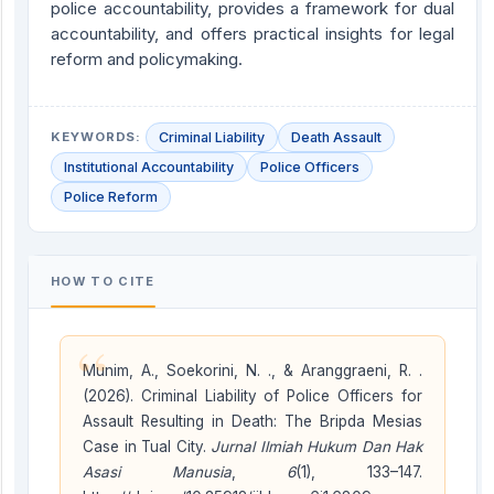
police accountability, provides a framework for dual
accountability, and offers practical insights for legal
reform and policymaking.
KEYWORDS:
Criminal Liability
Death Assault
Institutional Accountability
Police Officers
Police Reform
HOW TO CITE
“
Munim, A., Soekorini, N. ., & Aranggraeni, R. .
(2026). Criminal Liability of Police Officers for
Assault Resulting in Death: The Bripda Mesias
Case in Tual City.
Jurnal Ilmiah Hukum Dan Hak
Asasi Manusia
,
6
(1), 133–147.