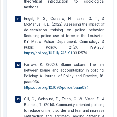
theoretical introduction to sociological
methods.
Engel, R. S., Corsaro, N., Isaza, G. T., &
McManus, H. D. (2022). Assessing the impact of
de-escalation training on police behavior:
Reducing police use of force in the Louisville,
KY Metro Police Department. Criminology &
Public Policy, 21(2), 199-233.
https://doi.org/10.1111/1745-91
33.12574
Farrow, K. (2024). Blame culture: The line
between blame and accountability in policing.
Policing: A Journal of Policy and Practice, 18,
paae034.
https://doi.org/10.1093/police/paae034
Gill, C., Weisburd, D., Telep, C. W., Vitter, Z., &
Bennett, T. (2014). Community-oriented policing
to reduce crime, disorder and fear and increase
satisfaction and legitimacy among citizens: A