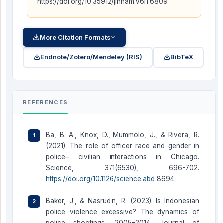
https://doi.org/10.35912/jihham.v6i1.6809
More Citation Formats
Endnote/Zotero/Mendeley (RIS)
BibTeX
REFERENCES
Ba, B. A., Knox, D., Mummolo, J., & Rivera, R.
(2021). The role of officer race and gender in
police– civilian interactions in Chicago.
Science, 371(6530), 696-702.
https://doi.org/10.1126/science.abd
8694
Baker, J., & Nasrudin, R. (2023). Is Indonesian
police violence excessive? The dynamics of
police shootings, 2005–2014. Journal of