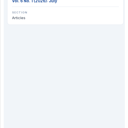
Vol. 6 No. 1 (2026): July
SECTION
Articles