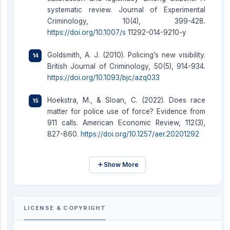
systematic review. Journal of Experimental
Criminology, 10(4), 399-428.
https://doi.org/10.1007/s
11292-014-9210-y
Goldsmith, A. J. (2010). Policing’s new visibility.
British Journal of Criminology, 50(5), 914-934.
https://doi.org/10.1093/bjc/azq033
Hoekstra, M., & Sloan, C. (2022). Does race
matter for police use of force? Evidence from
911 calls. American Economic Review, 112(3),
827-860.
https://doi.org/10.1257/aer.20201292
Show More
LICENSE & COPYRIGHT