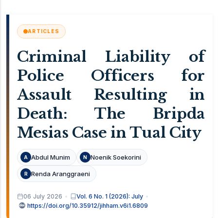
ARTICLES
Criminal Liability of
Police Officers for
Assault Resulting in
Death: The Bripda
Mesias Case in Tual City
Abdul Munim
Noenik Soekorini
A
N
Renda Aranggraeni
R
06 July 2026
Vol. 6 No. 1 (2026): July
https://doi.org/10.35912/jihham.v6i1.6809