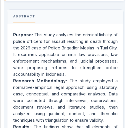
ABSTRACT
Purpose:
This study analyzes the criminal liability of
police officers for assault resulting in death through
the 2026 case of Police Brigadier Mesias in Tual City.
It examines applicable criminal law provisions, law
enforcement mechanisms, and judicial processes,
while proposing reforms to strengthen police
accountability in Indonesia.
Research Methodology:
The study employed a
normative-empirical legal approach using statutory,
case, conceptual, and comparative analyses. Data
were collected through interviews, observations,
document reviews, and literature studies, then
analyzed using juridical, content, and thematic
techniques with triangulation to ensure validity.
Results:
The findings show that all elements of