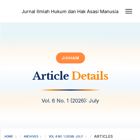
Togg
Jurnal Ilmiah Hukum dan Hak Asasi Manusia
JIHHAM
Article
Details
Vol. 6 No. 1 (2026): July
ARTICLES
HOME
ARCHIVES
VOL. 6 NO. 1 (2026): JULY