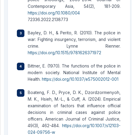
Contemporary Asia, 54(2), 181-209.
https://doi.org/10.1080/004
72336.2022.2138773
Bayley, D. H., & Perito, R. (2010). The police in
war: Fighting insurgency, terrorism, and violent
crime. Lynne Rienner.
https://doi.org/10.1515/9781626371972
Bittner, E. (1970). The functions of the police in
modern society. National Institute of Mental
Health.
https://doi.org/10.1037/e575002012-001
Boateng, F. D., Pryce, D. K., Dzordzormenyoh,
M. K., Hsieh, M.-L., & Cuff, A. (2024). Empirical
examination of factors that influence official
decisions in criminal cases against police
officers. American Journal of Criminal Justice,
49(3), 462-484.
https://doi.org/10.1007/s12103-
024-09756-w