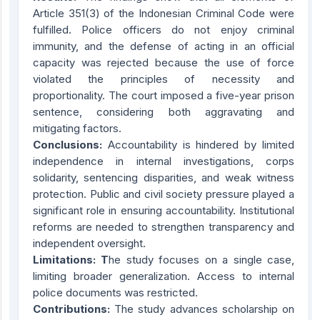
Article 351(3) of the Indonesian Criminal Code were
fulfilled. Police officers do not enjoy criminal
immunity, and the defense of acting in an official
capacity was rejected because the use of force
violated the principles of necessity and
proportionality. The court imposed a five-year prison
sentence, considering both aggravating and
mitigating factors.
Conclusions:
Accountability is hindered by limited
independence in internal investigations, corps
solidarity, sentencing disparities, and weak witness
protection. Public and civil society pressure played a
significant role in ensuring accountability. Institutional
reforms are needed to strengthen transparency and
independent oversight.
Limitations: T
he study focuses on a single case,
limiting broader generalization. Access to internal
police documents was restricted.
Contributions:
The study advances scholarship on