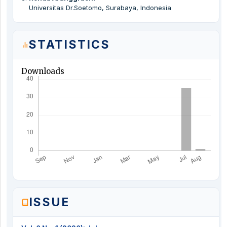
Universitas Dr.Soetomo, Surabaya, Indonesia
STATISTICS
Downloads
ISSUE