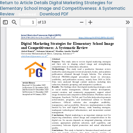
Return to Article Details
Digital Marketing Strategies for
Elementary School Image and Competitiveness: A Systematic
Review
Download PDF
Download