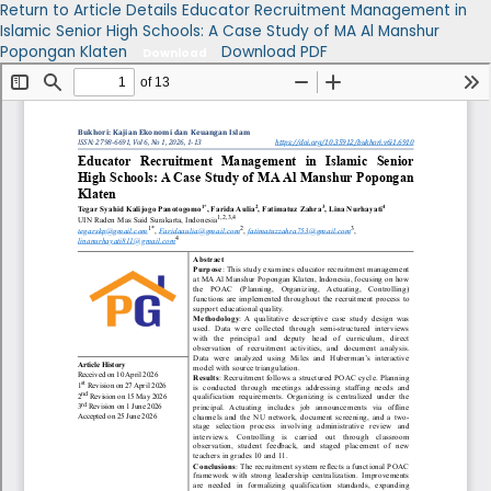
Return to Article Details
Educator Recruitment Management in
Islamic Senior High Schools: A Case Study of MA Al Manshur
Popongan Klaten
Download PDF
Download