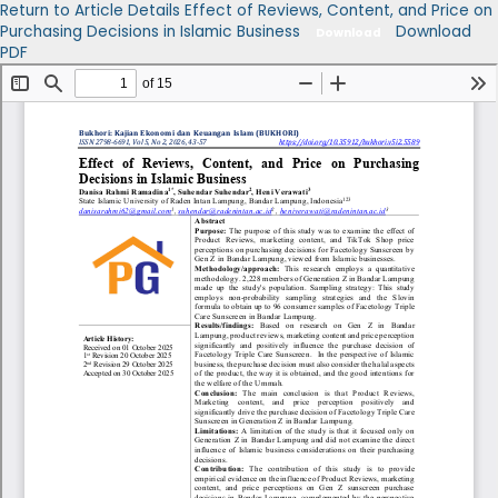
Return to Article Details
Effect of Reviews, Content, and Price on
Purchasing Decisions in Islamic Business
Download
Download
PDF