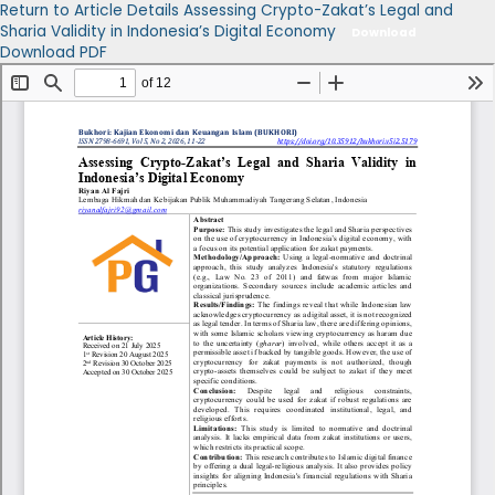
Return to Article Details
Assessing Crypto-Zakat’s Legal and
Sharia Validity in Indonesia’s Digital Economy
Download
Download PDF