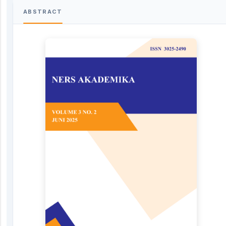
ABSTRACT