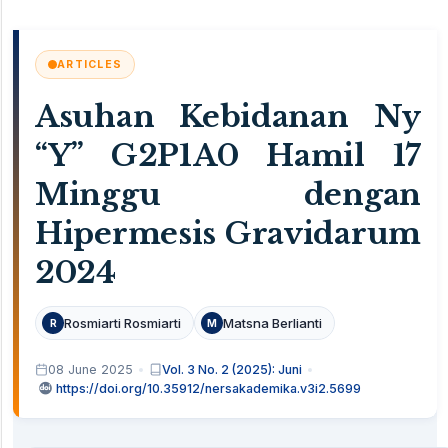
ARTICLES
Asuhan Kebidanan Ny
“Y” G2P1A0 Hamil 17
Minggu dengan
Hipermesis Gravidarum
2024
Rosmiarti Rosmiarti
Matsna Berlianti
R
M
08 June 2025
Vol. 3 No. 2 (2025): Juni
https://doi.org/10.35912/nersakademika.v3i2.5699