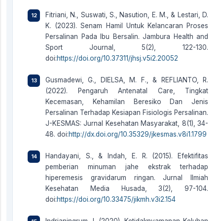
Fitriani, N., Suswati, S., Nasution, E. M., & Lestari, D.
K. (2023). Senam Hamil Untuk Kelancaran Proses
Persalinan Pada Ibu Bersalin. Jambura Health and
Sport Journal, 5(2), 122-130.
doi:
https://doi.org/10.37311/jhsj.v5i2.20052
Gusmadewi, G., DIELSA, M. F., & REFLIANTO, R.
(2022). Pengaruh Antenatal Care, Tingkat
Kecemasan, Kehamilan Beresiko Dan Jenis
Persalinan Terhadap Kesiapan Fisiologis Persalinan.
J-KESMAS: Jurnal Kesehatan Masyarakat, 8(1), 34-
48. doi:
http://dx.doi.org/10.35329/jkesmas.v8i1.1799
Handayani, S., & Indah, E. R. (2015). Efektifitas
pemberian minuman jahe ekstrak terhadap
hiperemesis gravidarum ringan. Jurnal Ilmiah
Kesehatan Media Husada, 3(2), 97-104.
doi:
https://doi.org/10.33475/jikmh.v3i2.154