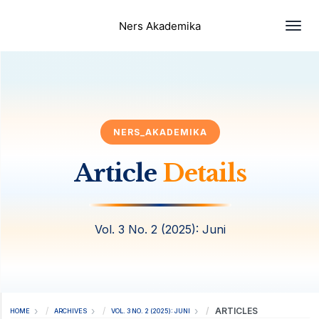
Togg
Ners Akademika
NERS_AKADEMIKA
Article
Details
Vol. 3 No. 2 (2025): Juni
ARTICLES
HOME
ARCHIVES
VOL. 3 NO. 2 (2025): JUNI