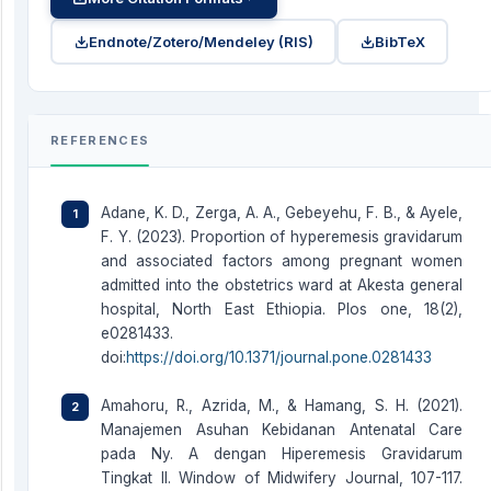
Endnote/Zotero/Mendeley (RIS)
BibTeX
REFERENCES
Adane, K. D., Zerga, A. A., Gebeyehu, F. B., & Ayele,
F. Y. (2023). Proportion of hyperemesis gravidarum
and associated factors among pregnant women
admitted into the obstetrics ward at Akesta general
hospital, North East Ethiopia. Plos one, 18(2),
e0281433.
doi:
https://doi.org/10.1371/journal.pone.0281433
Amahoru, R., Azrida, M., & Hamang, S. H. (2021).
Manajemen Asuhan Kebidanan Antenatal Care
pada Ny. A dengan Hiperemesis Gravidarum
Tingkat II. Window of Midwifery Journal, 107-117.