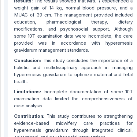
Results:
The results showed that Mrs. Y experienced a
weight gain of 14 kg, normal blood pressure, and a
MUAC of 39 cm. The management provided included
education, pharmacological therapy, dietary
modifications, and psychosocial support. Although
some 10T examination data were incomplete, the care
provided was in accordance with hyperemesis
gravidarum management standards.
Conclusion:
This study concludes the importance of a
holistic and multidisciplinary approach in managing
hyperemesis gravidarum to optimize maternal and fetal
health.
Limitations:
Incomplete documentation of some 10T
examination data limited the comprehensiveness of
case analysis.
Contribution:
This study contributes to strengthening
evidence-based midwifery care practices for
hyperemesis gravidarum through integrated clinical,