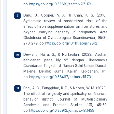
doi:
https://doi.org/10.55681/sentri.v2i7.1174
Daru, J., Cooper, N. A., & Khan, K. S. (2016).
Systematic review of randomized trials of the
effect of iron supplementation on iron stores and
oxygen carrying capacity in pregnancy. Acta
Obstetricia et Gynecologica Scandinavica, 95(3),
270-279. doi:
https://doi.org/10.1111/aogs.12812
Dewianti, Haira, S., & Nurfadilah. (2023). Asuhan
Kebidanan pada Nyi‘’N’’ dengan Hiperemesis
Gravidarum Tingkat I di Rumah Sakit Umum Daerah
Majene. Delima: Jurnal Kajian Kebidanan, 1(1).
doi:
https://doi.org/10.56467/delima.v1i1.73
Endi, A. C., Fanggidae, R. E., & Ndoen, W. M. (2023).
The effect of religiosity and spirituality on financial
behavior district. Journal of Multidisciplinary
Academic and Practice Studies, 1(1), 45-53.
doi:
https://doi.org/10.35912/jomaps.v1i1.1455