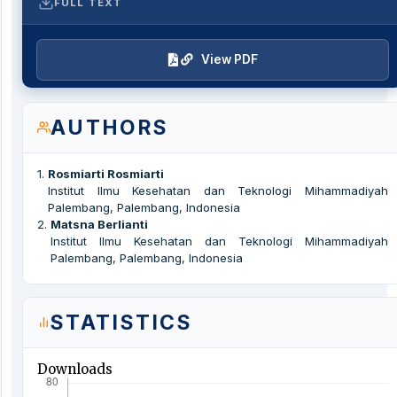
FULL TEXT
View PDF
AUTHORS
1
.
Rosmiarti Rosmiarti
Institut Ilmu Kesehatan dan Teknologi Mihammadiyah
Palembang, Palembang, Indonesia
2
.
Matsna Berlianti
Institut Ilmu Kesehatan dan Teknologi Mihammadiyah
Palembang, Palembang, Indonesia
STATISTICS
Downloads