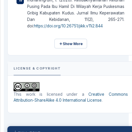
Indrianingrum, I. (2020). Ketidaknyamanan Keluhan
Pusing Pada Ibu Hamil Di Wilayah Kerja Puskesmas
Gribig Kabupaten Kudus. Jurnal Ilmu Keperawatan
Dan Kebidanan, 11(2), 265-271.
doi:
https://doi.org/10.26751/jikk.v11i2.844
Show More
LICENSE & COPYRIGHT
This work is licensed under a
Creative Commons
Attribution-ShareAlike 4.0 International License
.