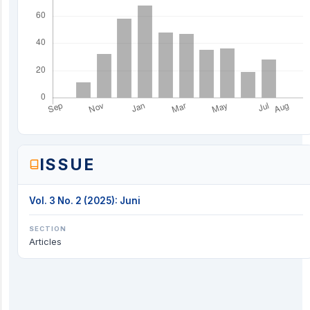
ISSUE
Vol. 3 No. 2 (2025): Juni
SECTION
Articles