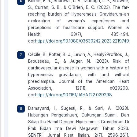
Beirne, E. R., Andrews, L. B., Murtagh, L. P., Browne,
S., Curran, S. B., & O’Brien, E. C. (2023). The far-
reaching burden of Hyperemesis Gravidarum–an
exploration of women’s experiences and
perceptions of healthcare support. Women &
Health, 63(7), 485-494.
doi:
https://doi.org/10.1080/03630242.2023.2219749
Cécile, B., Potter, B. J., Lewin, A., Healy?Profitós, J.,
Brousseau, É., & Auger, N. (2023). Risk of
cardiovascular disease in women with a history of
hyperemesis gravidarum, with and without
preeclampsia. Journal of the American Heart
Association, 12(11), e029298.
doi:
https://doi.org/10.1161/JAHA.122.029298
Damayanti, I., Sugesti, R., & Sari, A. (2023).
Hubungan Pengetahuan, Dukungan Suami, Dan
Sikap Ibu Hamil Dengan Hiperemesis Gravidarum Di
Pmb Bidan Irna Dewi Megawati Tahun 2023.
SENTRI: Jurnal Riset Ilmiah, 2(7), 2596-2611.