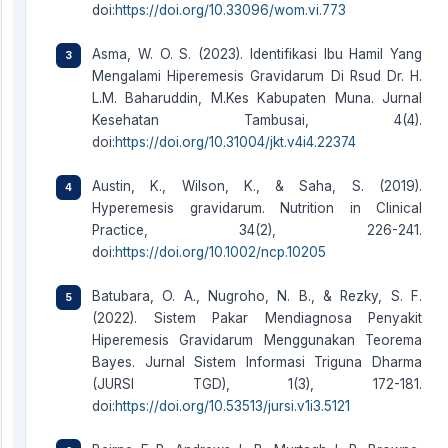
doi:
https://doi.org/10.33096/wom.vi.773
Asma, W. O. S. (2023). Identifikasi Ibu Hamil Yang
Mengalami Hiperemesis Gravidarum Di Rsud Dr. H.
L.M. Baharuddin, M.Kes Kabupaten Muna. Jurnal
Kesehatan Tambusai, 4(4).
doi:
https://doi.org/10.31004/jkt.v4i4.22374
Austin, K., Wilson, K., & Saha, S. (2019).
Hyperemesis gravidarum. Nutrition in Clinical
Practice, 34(2), 226-241.
doi:
https://doi.org/10.1002/ncp.10205
Batubara, O. A., Nugroho, N. B., & Rezky, S. F.
(2022). Sistem Pakar Mendiagnosa Penyakit
Hiperemesis Gravidarum Menggunakan Teorema
Bayes. Jurnal Sistem Informasi Triguna Dharma
(JURSI TGD), 1(3), 172-181.
doi:
https://doi.org/10.53513/jursi.v1i3.5121