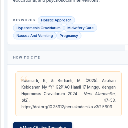
educational, and psychosocial interventions.
KEYWORDS:
Holistic Approach
Hyperemesis Gravidarum
Midwifery Care
Nausea And Vomiting
Pregnancy
HOW TO CITE
“
Rosmiarti, R., & Berlianti, M. (2025). Asuhan
Kebidanan Ny “Y” G2P1A0 Hamil 17 Minggu dengan
Hipermesis Gravidarum 2024 .
Ners Akademika
,
3
(2), 47–53.
https://doi.org/10.35912/nersakademika.v3i2.5699
More Citation Formats