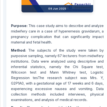
08 Jun 2025
Purpose:
This case study aims to describe and analyze
midwifery care in a case of hyperemesis gravidarum, a
pregnancy complication that can significantly impact
maternal and fetal health.
Method:
The subjects of the study were taken by
purposive sampling, namely 67 lecturers from midwifery
institutions. Data were analyzed using descriptive and
inferential statistics, namely the Chi Square test,
Wilcoxon test and Mann Whitney test, Logistic
Regression tesThe research subject was Mrs. Y,
G2P1A0, with a gestational age of 17 weeks and 6 days,
experiencing excessive nausea and vomiting. Data
collection methods included interviews, physical
examinations, and analysis of medical records.