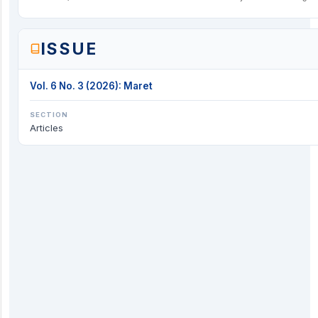
ISSUE
Vol. 6 No. 3 (2026): Maret
SECTION
Articles