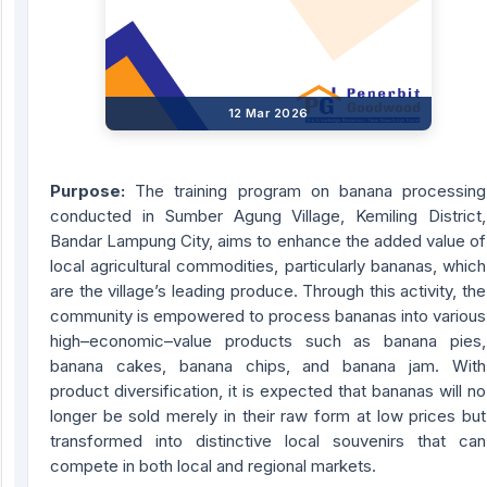
12 Mar 2026
Purpose:
The training program on banana processing
conducted in Sumber Agung Village, Kemiling District,
Bandar Lampung City, aims to enhance the added value of
local agricultural commodities, particularly bananas, which
are the village’s leading produce. Through this activity, the
community is empowered to process bananas into various
high–economic–value products such as banana pies,
banana cakes, banana chips, and banana jam. With
product diversification, it is expected that bananas will no
longer be sold merely in their raw form at low prices but
transformed into distinctive local souvenirs that can
compete in both local and regional markets.