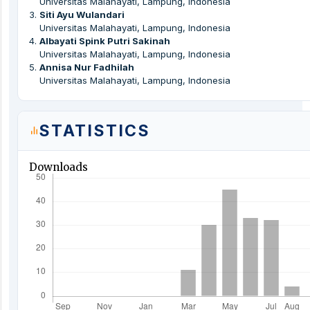
Universitas Malahayati, Lampung, Indonesia
3
.
Siti Ayu Wulandari
Universitas Malahayati, Lampung, Indonesia
4
.
Albayati Spink Putri Sakinah
Universitas Malahayati, Lampung, Indonesia
5
.
Annisa Nur Fadhilah
Universitas Malahayati, Lampung, Indonesia
STATISTICS
Downloads