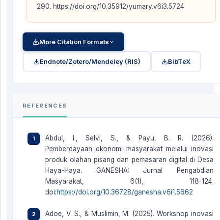
290. https://doi.org/10.35912/yumary.v6i3.5724
More Citation Formats
Endnote/Zotero/Mendeley (RIS)
BibTeX
REFERENCES
Abdul, I., Selvi, S., & Payu, B. R. (2026).
Pemberdayaan ekonomi masyarakat melalui inovasi
produk olahan pisang dan pemasaran digital di Desa
Haya-Haya. GANESHA: Jurnal Pengabdian
Masyarakat, 6(1), 118-124.
doi:
https://doi.org/10.36728/ganesha.v6i1.5662
Adoe, V. S., & Muslimin, M. (2025). Workshop inovasi