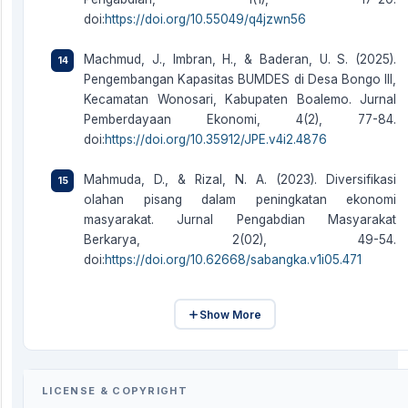
doi:
https://doi.org/10.55049/q4jzwn56
Machmud, J., Imbran, H., & Baderan, U. S. (2025).
Pengembangan Kapasitas BUMDES di Desa Bongo III,
Kecamatan Wonosari, Kabupaten Boalemo. Jurnal
Pemberdayaan Ekonomi, 4(2), 77-84.
doi:
https://doi.org/10.35912/JPE.v4i2.4876
Mahmuda, D., & Rizal, N. A. (2023). Diversifikasi
olahan pisang dalam peningkatan ekonomi
masyarakat. Jurnal Pengabdian Masyarakat
Berkarya, 2(02), 49-54.
doi:
https://doi.org/10.62668/sabangka.v1i05.471
Show More
LICENSE & COPYRIGHT