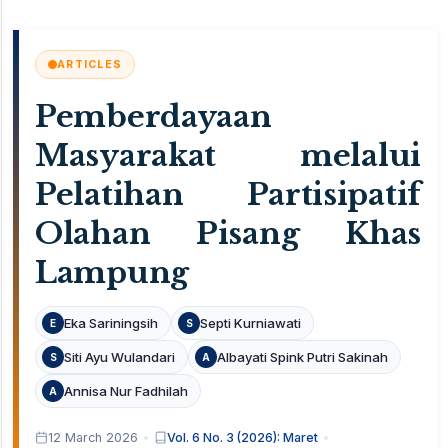
ARTICLES
Pemberdayaan
Masyarakat melalui
Pelatihan Partisipatif
Olahan Pisang Khas
Lampung
Eka Sariningsih
Septi Kurniawati
E
S
Siti Ayu Wulandari
Albayati Spink Putri Sakinah
S
A
Annisa Nur Fadhilah
A
12 March 2026
Vol. 6 No. 3 (2026): Maret