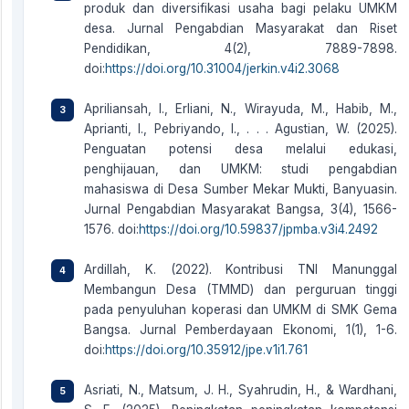
produk dan diversifikasi usaha bagi pelaku UMKM
desa. Jurnal Pengabdian Masyarakat dan Riset
Pendidikan, 4(2), 7889-7898.
doi:
https://doi.org/10.31004/jerkin.v4i2.3068
Apriliansah, I., Erliani, N., Wirayuda, M., Habib, M.,
Aprianti, I., Pebriyando, I., . . . Agustian, W. (2025).
Penguatan potensi desa melalui edukasi,
penghijauan, dan UMKM: studi pengabdian
mahasiswa di Desa Sumber Mekar Mukti, Banyuasin.
Jurnal Pengabdian Masyarakat Bangsa, 3(4), 1566-
1576. doi:
https://doi.org/10.59837/jpmba.v3i4.2492
Ardillah, K. (2022). Kontribusi TNI Manunggal
Membangun Desa (TMMD) dan perguruan tinggi
pada penyuluhan koperasi dan UMKM di SMK Gema
Bangsa. Jurnal Pemberdayaan Ekonomi, 1(1), 1-6.
doi:
https://doi.org/10.35912/jpe.v1i1.761
Asriati, N., Matsum, J. H., Syahrudin, H., & Wardhani,