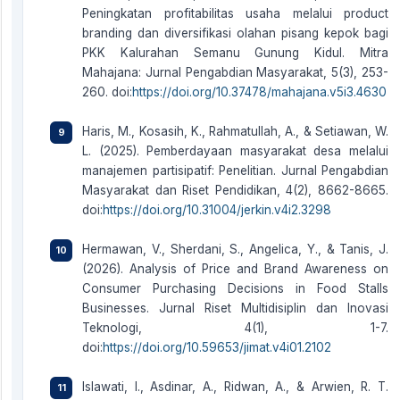
Peningkatan profitabilitas usaha melalui product
branding dan diversifikasi olahan pisang kepok bagi
PKK Kalurahan Semanu Gunung Kidul. Mitra
Mahajana: Jurnal Pengabdian Masyarakat, 5(3), 253-
260. doi:
https://doi.org/10.37478/mahajana.v5i3.4630
Haris, M., Kosasih, K., Rahmatullah, A., & Setiawan, W.
L. (2025). Pemberdayaan masyarakat desa melalui
manajemen partisipatif: Penelitian. Jurnal Pengabdian
Masyarakat dan Riset Pendidikan, 4(2), 8662-8665.
doi:
https://doi.org/10.31004/jerkin.v4i2.3298
Hermawan, V., Sherdani, S., Angelica, Y., & Tanis, J.
(2026). Analysis of Price and Brand Awareness on
Consumer Purchasing Decisions in Food Stalls
Businesses. Jurnal Riset Multidisiplin dan Inovasi
Teknologi, 4(1), 1-7.
doi:
https://doi.org/10.59653/jimat.v4i01.2102
Islawati, I., Asdinar, A., Ridwan, A., & Arwien, R. T.