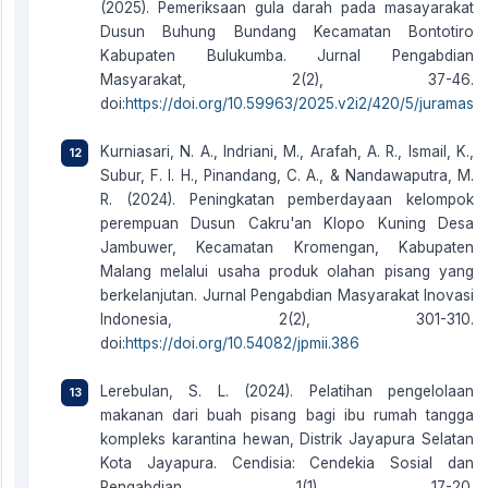
(2025). Pemeriksaan gula darah pada masayarakat
Dusun Buhung Bundang Kecamatan Bontotiro
Kabupaten Bulukumba. Jurnal Pengabdian
Masyarakat, 2(2), 37-46.
doi:
https://doi.org/10.59963/2025.v2i2/420/5/juramas
Kurniasari, N. A., Indriani, M., Arafah, A. R., Ismail, K.,
Subur, F. I. H., Pinandang, C. A., & Nandawaputra, M.
R. (2024). Peningkatan pemberdayaan kelompok
perempuan Dusun Cakru'an Klopo Kuning Desa
Jambuwer, Kecamatan Kromengan, Kabupaten
Malang melalui usaha produk olahan pisang yang
berkelanjutan. Jurnal Pengabdian Masyarakat Inovasi
Indonesia, 2(2), 301-310.
doi:
https://doi.org/10.54082/jpmii.386
Lerebulan, S. L. (2024). Pelatihan pengelolaan
makanan dari buah pisang bagi ibu rumah tangga
kompleks karantina hewan, Distrik Jayapura Selatan
Kota Jayapura. Cendisia: Cendekia Sosial dan
Pengabdian, 1(1), 17-20.