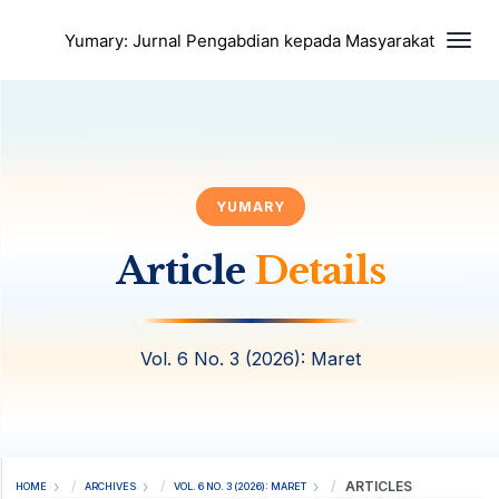
Togg
Yumary: Jurnal Pengabdian kepada Masyarakat
YUMARY
Article
Details
Vol. 6 No. 3 (2026): Maret
ARTICLES
HOME
ARCHIVES
VOL. 6 NO. 3 (2026): MARET