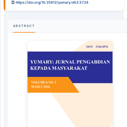
https://doi.org/10.35912/yumary.v6i3.5724
ABSTRACT