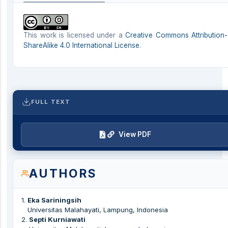
This work is licensed under a
Creative Commons Attribution-
ShareAlike 4.0 International License
.
FULL TEXT
View PDF
AUTHORS
1
.
Eka Sariningsih
Universitas Malahayati, Lampung, Indonesia
2
.
Septi Kurniawati