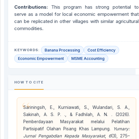
Contributions:
This program has strong potential to
serve as a model for local economic empowerment that
can be replicated in other villages with similar agricultural
commodities.
KEYWORDS:
Banana Processing
Cost Efficiency
Economic Empowerment
MSME Accounting
HOW TO CITE
“
Sariningsih, E., Kurniawati, S., Wulandari, S. A.,
Sakinah, A. S. P. ., & Fadhilah, A. N. . (2026).
Pemberdayaan Masyarakat melalui Pelatihan
Partisipatif Olahan Pisang Khas Lampung.
Yumary:
Jurnal Pengabdian Kepada Masyarakat
,
6
(3), 275–