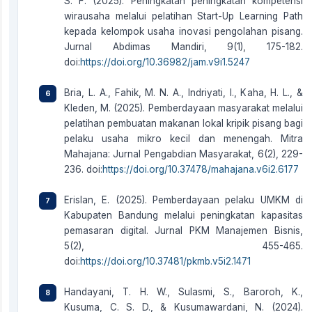
S. F. (2025). Peningkatan peningkatan kompetensi
wirausaha melalui pelatihan Start-Up Learning Path
kepada kelompok usaha inovasi pengolahan pisang.
Jurnal Abdimas Mandiri, 9(1), 175-182.
doi:
https://doi.org/10.36982/jam.v9i1.5247
Bria, L. A., Fahik, M. N. A., Indriyati, I., Kaha, H. L., &
Kleden, M. (2025). Pemberdayaan masyarakat melalui
pelatihan pembuatan makanan lokal kripik pisang bagi
pelaku usaha mikro kecil dan menengah. Mitra
Mahajana: Jurnal Pengabdian Masyarakat, 6(2), 229-
236. doi:
https://doi.org/10.37478/mahajana.v6i2.6177
Erislan, E. (2025). Pemberdayaan pelaku UMKM di
Kabupaten Bandung melalui peningkatan kapasitas
pemasaran digital. Jurnal PKM Manajemen Bisnis,
5(2), 455-465.
doi:
https://doi.org/10.37481/pkmb.v5i2.1471
Handayani, T. H. W., Sulasmi, S., Baroroh, K.,
Kusuma, C. S. D., & Kusumawardani, N. (2024).