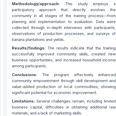
Methodology/approach:
This study employs a
participatory approach that directly involves the
community in all stages of the training process—from
planning and implementation to evaluation. Data were
collected through in-depth interviews with participants,
observations of production processes, and surveys of
banana plantations and yields.
Results/findings:
The results indicate that the training
successfully improved community skills, created new
business opportunities, and increased household income
among participants.
Conclusions:
The program effectively enhanced
community empowerment through skill development and
value-added production of local commodities, showing
significant potential for economic improvement.
Limitations:
Several challenges remain, including limited
business capital, difficulties in obtaining additional raw
materials, and a lack of marketing skills.