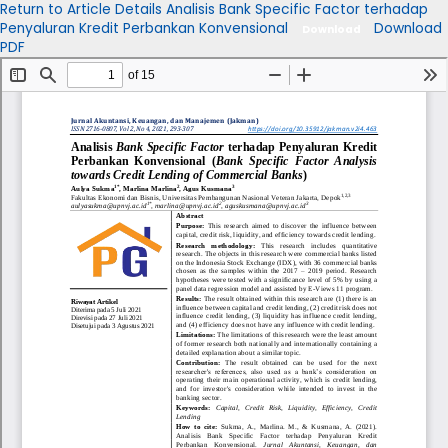
Return to Article Details
Analisis Bank Specific Factor terhadap
Penyaluran Kredit Perbankan Konvensional
Download
Download
PDF