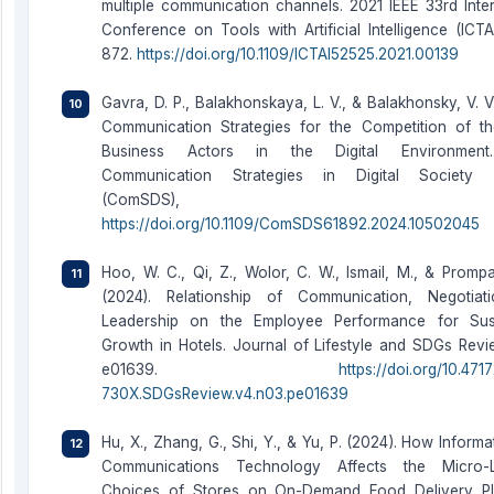
multiple communication channels. 2021 IEEE 33rd Inter
Conference on Tools with Artificial Intelligence (ICTA
872.
https://doi.org/10.1109/ICTAI52525.2021.00139
Gavra, D. P., Balakhonskaya, L. V., & Balakhonsky, V. V
Communication Strategies for the Competition of 
Business Actors in the Digital Environmen
Communication Strategies in Digital Society 
(ComSDS), 52–
https://doi.org/10.1109/ComSDS61892.2024.10502045
Hoo, W. C., Qi, Z., Wolor, C. W., Ismail, M., & Promp
(2024). Relationship of Communication, Negotiat
Leadership on the Employee Performance for Sust
Growth in Hotels. Journal of Lifestyle and SDGs Revie
e01639.
https://doi.org/10.47
730X.SDGsReview.v4.n03.pe01639
Hu, X., Zhang, G., Shi, Y., & Yu, P. (2024). How Inform
Communications Technology Affects the Micro-L
Choices of Stores on On-Demand Food Delivery Pl