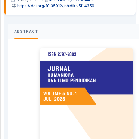
https://doi.org/10.35912/jahidik.v5i1.4350
ABSTRACT