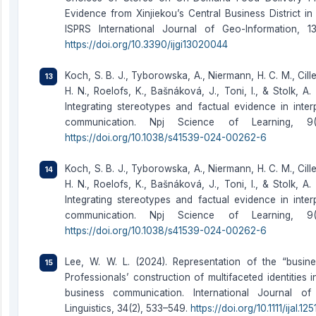
Evidence from Xinjiekou’s Central Business District in
ISPRS International Journal of Geo-Information, 13
https://doi.org/10.3390/ijgi13020044
Koch, S. B. J., Tyborowska, A., Niermann, H. C. M., Cill
H. N., Roelofs, K., Bašnáková, J., Toni, I., & Stolk, A.
Integrating stereotypes and factual evidence in inter
communication. Npj Science of Learning, 9(
https://doi.org/10.1038/s41539-024-00262-6
Koch, S. B. J., Tyborowska, A., Niermann, H. C. M., Cill
H. N., Roelofs, K., Bašnáková, J., Toni, I., & Stolk, A.
Integrating stereotypes and factual evidence in inter
communication. Npj Science of Learning, 9(
https://doi.org/10.1038/s41539-024-00262-6
Lee, W. W. L. (2024). Representation of the “busines
Professionals’ construction of multifaceted identities i
business communication. International Journal of
Linguistics, 34(2), 533–549.
https://doi.org/10.1111/ijal.125