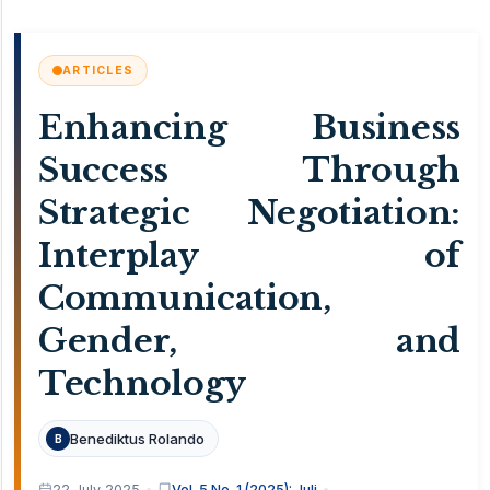
ARTICLES
Enhancing Business
Success Through
Strategic Negotiation:
Interplay of
Communication,
Gender, and
Technology
Benediktus Rolando
B
22 July 2025
Vol. 5 No. 1 (2025): Juli