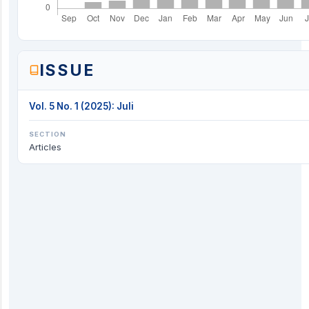
ISSUE
Vol. 5 No. 1 (2025): Juli
SECTION
Articles