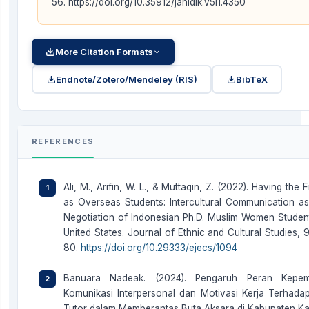
56. https://doi.org/10.35912/jahidik.v5i1.4350
More Citation Formats
Endnote/Zotero/Mendeley (RIS)
BibTeX
REFERENCES
Ali, M., Arifin, W. L., & Muttaqin, Z. (2022). Having the F
as Overseas Students: Intercultural Communication as 
Negotiation of Indonesian Ph.D. Muslim Women Student
United States. Journal of Ethnic and Cultural Studies, 
80.
https://doi.org/10.29333/ejecs/1094
Banuara Nadeak. (2024). Pengaruh Peran Kepem
Komunikasi Interpersonal dan Motivasi Kerja Terhadap
Tutor dalam Memberantas Buta Aksara di Kabupaten K