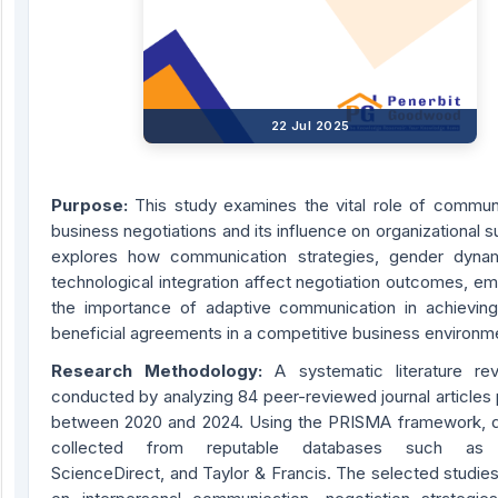
22 Jul 2025
Purpose
:
This study examines the vital role of communi
business negotiations and its influence on organizational s
explores how communication strategies, gender dyna
technological integration affect negotiation outcomes, e
the importance of adaptive communication in achieving
beneficial agreements in a competitive business environm
Research Methodology
:
A systematic literature re
conducted by analyzing 84 peer-reviewed journal articles
between 2020 and 2024. Using the PRISMA framework, 
collected from reputable databases such as 
ScienceDirect, and Taylor & Francis. The selected studie