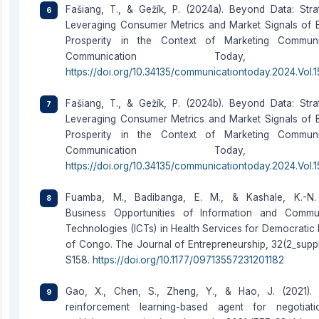
Fašiang, T., & Gežík, P. (2024a). Beyond Data: Strat
Leveraging Consumer Metrics and Market Signals of 
Prosperity in the Context of Marketing Communic
Communication Today, 98–
https://doi.org/10.34135/communicationtoday.2024.Vol.15
Fašiang, T., & Gežík, P. (2024b). Beyond Data: Strat
Leveraging Consumer Metrics and Market Signals of 
Prosperity in the Context of Marketing Communic
Communication Today, 98–
https://doi.org/10.34135/communicationtoday.2024.Vol.15
Fuamba, M., Badibanga, E. M., & Kashale, K.-N. 
Business Opportunities of Information and Commu
Technologies (ICTs) in Health Services for Democratic 
of Congo. The Journal of Entrepreneurship, 32(2_suppl
S158.
https://doi.org/10.1177/09713557231201182
Gao, X., Chen, S., Zheng, Y., & Hao, J. (2021).
reinforcement learning-based agent for negotiat