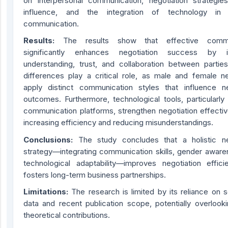
on interpersonal communication, negotiation strategie
influence, and the integration of technology in 
communication.
Results
:
The results show that effective commu
significantly enhances negotiation success by i
understanding, trust, and collaboration between partie
differences play a critical role, as male and female ne
apply distinct communication styles that influence ne
outcomes. Furthermore, technological tools, particularly
communication platforms, strengthen negotiation effecti
increasing efficiency and reducing misunderstandings.
Conclusion
s:
The study concludes that a holistic ne
strategy—integrating communication skills, gender aware
technological adaptability—improves negotiation effic
fosters long-term business partnerships.
Limitations
:
The research is limited by its reliance on 
data and recent publication scope, potentially overlooki
theoretical contributions.