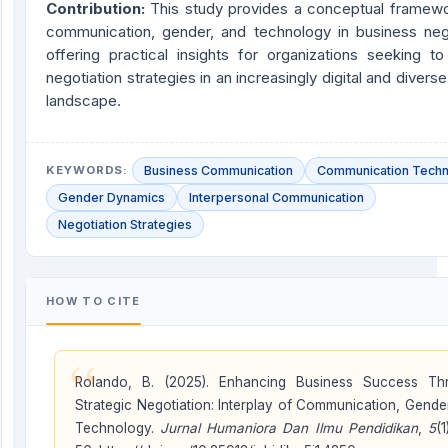
Contribution
:
This study provides a conceptual framewor
communication, gender, and technology in business nego
offering practical insights for organizations seeking t
negotiation strategies in an increasingly digital and divers
landscape.
KEYWORDS:
Business Communication
Communication Tech
Gender Dynamics
Interpersonal Communication
Negotiation Strategies
HOW TO CITE
“
Rolando, B. (2025). Enhancing Business Success Th
Strategic Negotiation: Interplay of Communication, Gende
Technology.
Jurnal Humaniora Dan Ilmu Pendidikan
,
5
(1