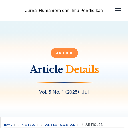
Togg
Jurnal Humaniora dan Ilmu Pendidikan
JAHIDIK
Article
Details
Vol. 5 No. 1 (2025): Juli
ARTICLES
HOME
ARCHIVES
VOL. 5 NO. 1 (2025): JULI