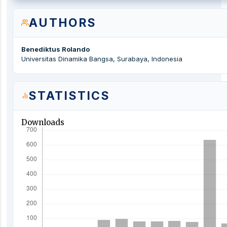
AUTHORS
Benediktus Rolando
Universitas Dinamika Bangsa, Surabaya, Indonesia
STATISTICS
Downloads