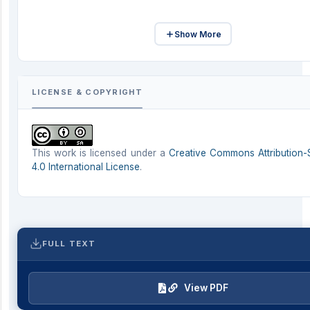
Show More
LICENSE & COPYRIGHT
This work is licensed under a
Creative Commons Attribution-
4.0 International License
.
FULL TEXT
View PDF