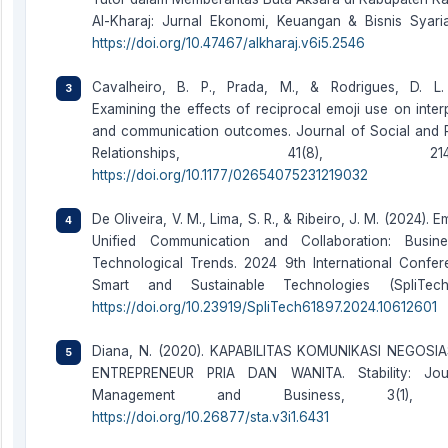
Al-Kharaj: Jurnal Ekonomi, Keuangan & Bisnis Syaria
https://doi.org/10.47467/alkharaj.v6i5.2546
Cavalheiro, B. P., Prada, M., & Rodrigues, D. L.
Examining the effects of reciprocal emoji use on inter
and communication outcomes. Journal of Social and 
Relationships, 41(8), 2147–
https://doi.org/10.1177/02654075231219032
De Oliveira, V. M., Lima, S. R., & Ribeiro, J. M. (2024). 
Unified Communication and Collaboration: Busin
Technological Trends. 2024 9th International Confe
Smart and Sustainable Technologies (SpliTech
https://doi.org/10.23919/SpliTech61897.2024.10612601
Diana, N. (2020). KAPABILITAS KOMUNIKASI NEGOSI
ENTREPRENEUR PRIA DAN WANITA. Stability: Jou
Management and Business, 3(1), 6
https://doi.org/10.26877/sta.v3i1.6431